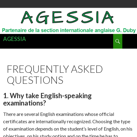
Recherche
AGESSIA
ALLER
MENU
AU
PRINCI
CONTENU
FREQUENTLY ASKED
QUESTIONS
1. Why take English-speaking
examinations?
There are several English examinations whose official
certificates are internationally recognized. Choosing the type
of examination depends on the student’s level of English, on his
objectives, on his study option and on the time he has to