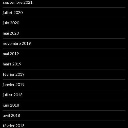
septembre 2021
juillet 2020
juin 2020
mai 2020
novembre 2019
mai 2019
mars 2019
février 2019
janvier 2019
juillet 2018
juin 2018
avril 2018
février 2018