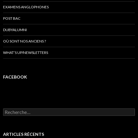
EXAMENS ANGLOPHONES
POST BAC
DUBYALUMNI
OÙ SONT NOS ANCIENS ?
WHAT’S UP/NEWSLETTERS
FACEBOOK
R
e
c
h
e
ARTICLES RÉCENTS