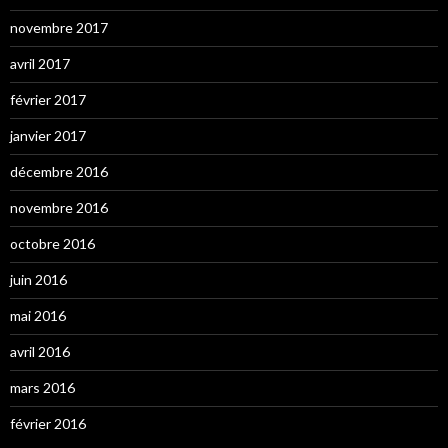
novembre 2017
avril 2017
février 2017
janvier 2017
décembre 2016
novembre 2016
octobre 2016
juin 2016
mai 2016
avril 2016
mars 2016
février 2016