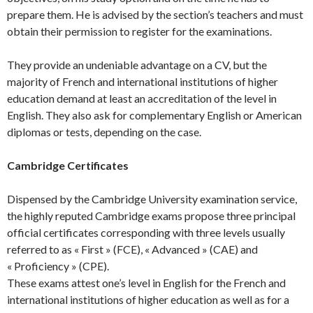
prepare them. He is advised by the section’s teachers and must
obtain their permission to register for the examinations.
They provide an undeniable advantage on a CV, but the
majority of French and international institutions of higher
education demand at least an accreditation of the level in
English. They also ask for complementary English or American
diplomas or tests, depending on the case.
Cambridge Certificates
Dispensed by the Cambridge University examination service,
the highly reputed Cambridge exams propose three principal
official certificates corresponding with three levels usually
referred to as « First » (FCE), « Advanced » (CAE) and
« Proficiency » (CPE).
These exams attest one’s level in English for the French and
international institutions of higher education as well as for a