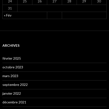
24
25
26
27
28
29
30
31
« Fév
ARCHIVES
février 2025
octobre 2023
mars 2023
septembre 2022
janvier 2022
décembre 2021