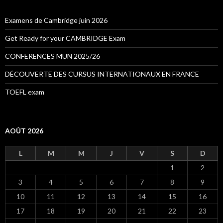
r
c
h
Examens de Cambridge juin 2026
e
r
Get Ready for your CAMBRIDGE Exam
:
CONFERENCES MUN 2025/26
DÉCOUVERTE DES CURSUS INTERNATIONAUX EN FRANCE
TOEFL exam
AOÛT 2026
L
M
M
J
V
S
D
1
2
3
4
5
6
7
8
9
10
11
12
13
14
15
16
17
18
19
20
21
22
23