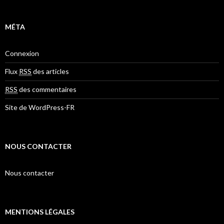
MÉTA
Connexion
Flux
RSS
des articles
RSS
des commentaires
Site de WordPress-FR
NOUS CONTACTER
Nous contacter
MENTIONS LÉGALES