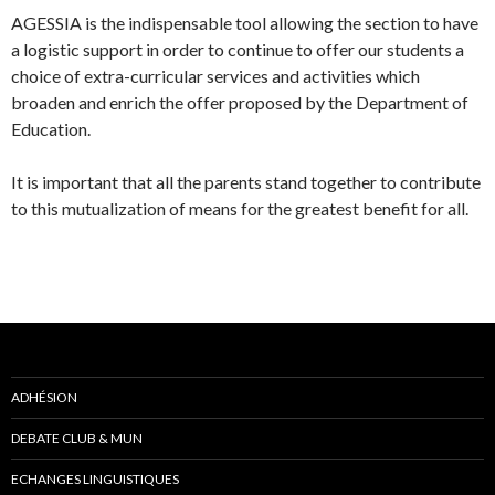
AGESSIA is the indispensable tool allowing the section to have
a logistic support in order to continue to offer our students a
choice of extra-curricular services and activities which
broaden and enrich the offer proposed by the Department of
Education.
It is important that all the parents stand together to contribute
to this mutualization of means for the greatest benefit for all.
ADHÉSION
DEBATE CLUB & MUN
ECHANGES LINGUISTIQUES