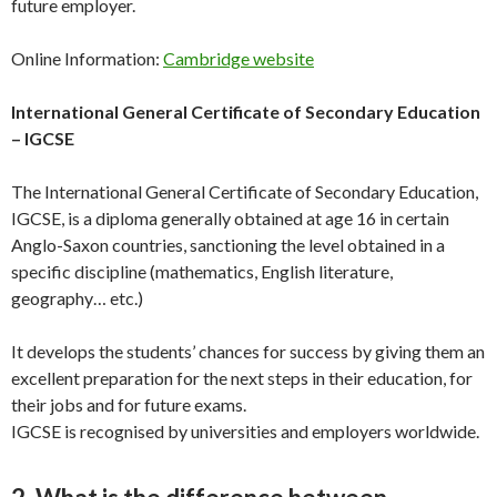
future employer.
Online Information:
Cambridge website
International General Certificate of Secondary Education
– IGCSE
The International General Certificate of Secondary Education,
IGCSE, is a diploma generally obtained at age 16 in certain
Anglo-Saxon countries, sanctioning the level obtained in a
specific discipline (mathematics, English literature,
geography… etc.)
It develops the students’ chances for success by giving them an
excellent preparation for the next steps in their education, for
their jobs and for future exams.
IGCSE is recognised by universities and employers worldwide.