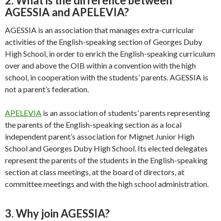
2. What is the difference between
AGESSIA and APELEVIA?
AGESSIA is an association that manages extra-curricular
activities of the English-speaking section of Georges Duby
High School, in order to enrich the English-speaking curriculum
over and above the OIB within a convention with the high
school, in cooperation with the students’ parents. AGESSIA is
not a parent’s federation.
APELEVIA
is an association of students’ parents representing
the parents of the English-speaking section as a local
independent parent’s association for Mignet Junior High
School and Georges Duby High School. Its elected delegates
represent the parents of the students in the English-speaking
section at class meetings, at the board of directors, at
committee meetings and with the high school administration.
3. Why join AGESSIA?