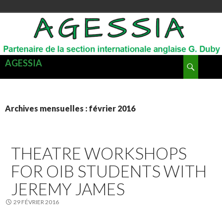
Recherche
AGESSIA
ALLER
MENU
AU
PRINCI
CONTENU
Archives mensuelles : février 2016
THEATRE WORKSHOPS
FOR OIB STUDENTS WITH
JEREMY JAMES
29 FÉVRIER 2016