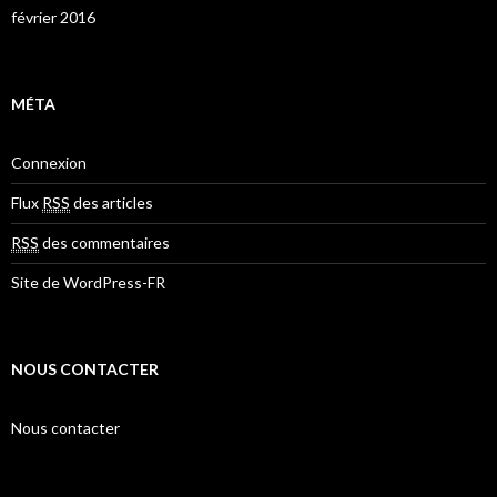
février 2016
MÉTA
Connexion
Flux
RSS
des articles
RSS
des commentaires
Site de WordPress-FR
NOUS CONTACTER
Nous contacter