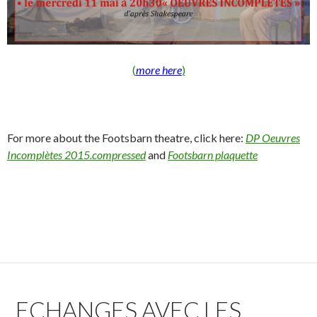
(
more here
)
For more about the Footsbarn theatre, click here:
DP Oeuvres
Incomplètes 2015.compressed
and
Footsbarn plaquette
ECHANGES AVEC LES