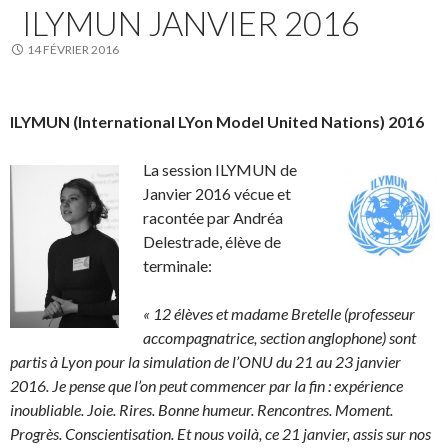
ILYMUN JANVIER 2016
14 FÉVRIER 2016
ILYMUN (International LYon Model United Nations) 2016
La session ILYMUN de
Janvier 2016 vécue et
racontée par Andréa
Delestrade, élève de
terminale:
« 12 élèves et madame Bretelle (professeur
accompagnatrice, section anglophone) sont
partis à Lyon pour la simulation de l’ONU du 21 au 23 janvier
2016. Je pense que l’on peut commencer par la fin : expérience
inoubliable. Joie. Rires. Bonne humeur. Rencontres. Moment.
Progrès. Conscientisation. Et nous voilà, ce 21 janvier, assis sur nos