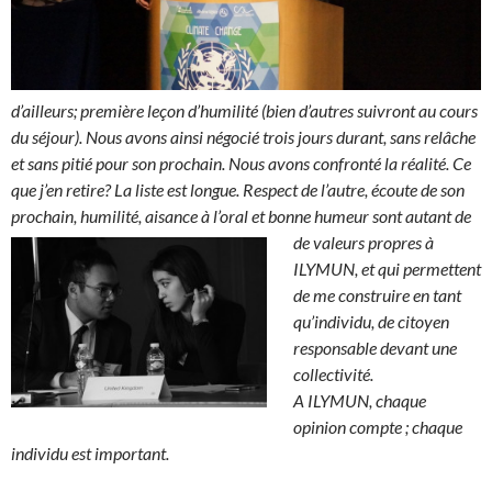
d’ailleurs; première leçon d’humilité (bien d’autres suivront au cours
du séjour). Nous avons ainsi négocié trois jours durant, sans relâche
et sans pitié pour son prochain. Nous avons confronté la réalité. Ce
que j’en retire? La liste est longue. Respect de l’autre, écoute de son
prochain, humilité, aisance à l’oral et bonne humeur sont autant de
de vale
urs propres à
ILYMUN, et qui permettent
de me construire en tant
qu’individu, de citoyen
responsable devant une
collectivité.
A ILYMUN, chaque
opinion compte ; chaque
individu est important.