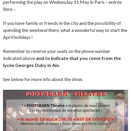
performing the play on Wednesday 11 May in Paris – entrée
libre -.
If you have family or friends in the city and the possibility of
spending the weekend there, what a wonderful way to start the
April holidays !
Remember to reserve your seats on the phone number
indicated above
and to indicate that you come from the
lycée Georges Duby in Aix.
See below for more info about the show.