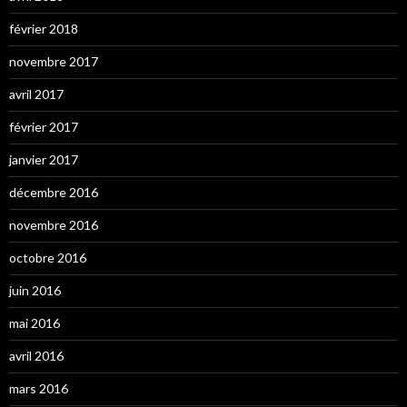
février 2018
novembre 2017
avril 2017
février 2017
janvier 2017
décembre 2016
novembre 2016
octobre 2016
juin 2016
mai 2016
avril 2016
mars 2016