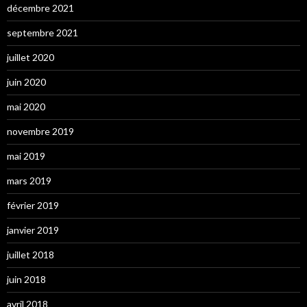
décembre 2021
septembre 2021
juillet 2020
juin 2020
mai 2020
novembre 2019
mai 2019
mars 2019
février 2019
janvier 2019
juillet 2018
juin 2018
avril 2018