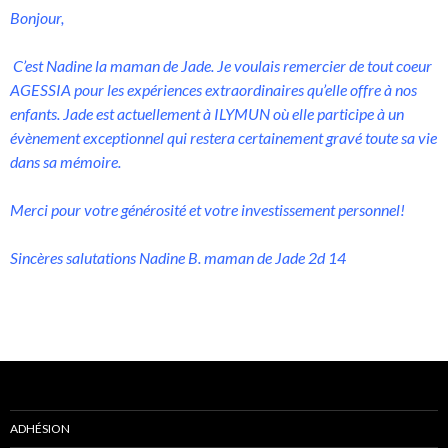
Bonjour,
C’est Nadine la maman de Jade. Je voulais remercier de tout coeur
AGESSIA pour les expériences extraordinaires qu’elle offre à nos
enfants. Jade est actuellement à ILYMUN où elle participe à un
évènement exceptionnel qui restera certainement gravé toute sa vie
dans sa mémoire.
Merci pour votre générosité et votre investissement personnel!
Sincères salutations Nadine B. maman de Jade 2d 14
ADHÉSION