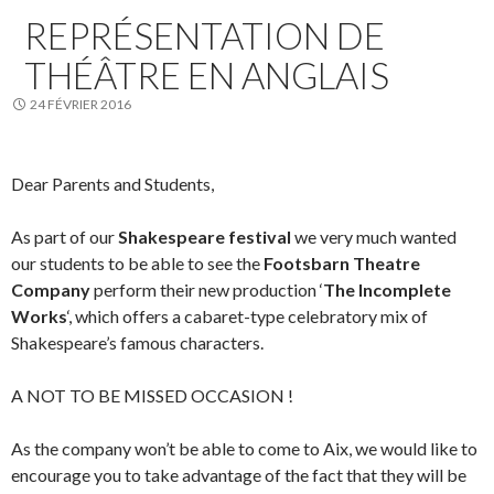
REPRÉSENTATION DE
THÉÂTRE EN ANGLAIS
24 FÉVRIER 2016
Dear Parents and Students,
As part of our
Shakespeare festival
we very much wanted
our students to be able to see the
Footsbarn Theatre
Company
perform their new production ‘
The Incomplete
Works
‘, which offers a cabaret-type celebratory mix of
Shakespeare’s famous characters.
A NOT TO BE MISSED OCCASION !
As the company won’t be able to come to Aix, we would like to
encourage you to take advantage of the fact that they will be