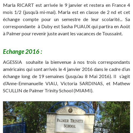
Marla RICART est arrivée le 9 janvier et restera en France 4
mois 1/2 (jusqu’à mi-mai). Marla est en classe de 2 nd et cet
échange compte pour un semestre de leur scolarité.
.. Sa
correspondante à Duby est Sasha PUAUX qui partira en Août
à Palmer pour revenir juste avant les vacances de Toussaint.
Echange 2016 :
AGESSIA souhaite la bienvenue à nos trois correspondants
américains qui sont arrivés le 4 janvier 2016 dans le cadre d’un
échange long de 19 semaines (jusqu’au 8 Mai 2016). Il s’agit
d’Anne-Emmanuelle VIAU, Victoria SARDINAS, et Mathew
SCULLIN de Palmer Trinity School (MIAMI).