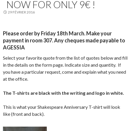
NOW FOR ONLY 9€ !
29 FÉVRIER 2016
Please order by Friday 18th March. Make your
payment in room 307. Any cheques made payable to
AGESSIA
Select your favorite quote from the list of quotes below and fill
in the details on the form page. Indicate size and quantity. If
you have a particular request, come and explain what you need
at the office.
The T-shirts are black with the writing and logo in white
.
This is what your Shakespeare Anniversary T-shirt will look
like (front and back).