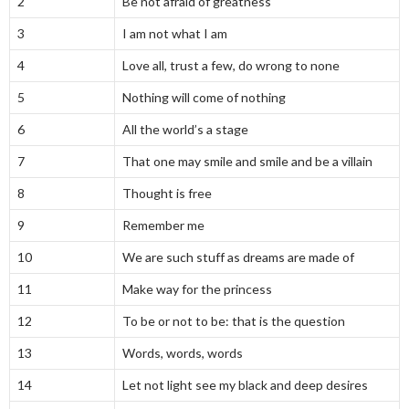
2
Be not afraid of greatness
3
I am not what I am
4
Love all, trust a few, do wrong to none
5
Nothing will come of nothing
6
All the world’s a stage
7
That one may smile and smile and be a villain
8
Thought is free
9
Remember me
10
We are such stuff as dreams are made of
11
Make way for the princess
12
To be or not to be: that is the question
13
Words, words, words
14
Let not light see my black and deep desires