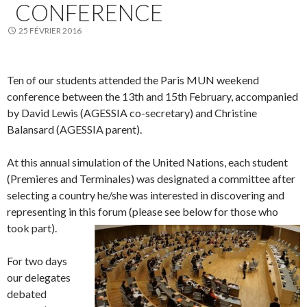
CONFERENCE
25 FÉVRIER 2016
Ten of our students attended the Paris MUN weekend
conference between the 13th and 15th February, accompanied
by David Lewis (AGESSIA co-secretary) and Christine
Balansard (AGESSIA parent).
At this annual simulation of the United Nations, each student
(Premieres and Terminales) was designated a committee after
selecting a country he/she was interested in discovering and
representing in this forum (please see below for those who
took part).
For two days
our delegates
debated