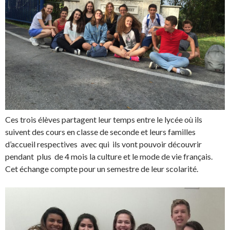
Ces trois élèves partagent leur temps entre le lycée où ils
suivent des cours en classe de seconde et leurs familles
d’accueil respectives avec qui ils vont pouvoir découvrir
pendant plus de 4 mois la culture et le mode de vie français.
Cet échange compte pour un semestre de leur scolarité.