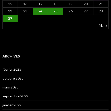
15
16
17
18
19
20
21
22
23
24
25
26
27
28
29
Mar »
ARCHIVES
février 2025
octobre 2023
mars 2023
septembre 2022
janvier 2022