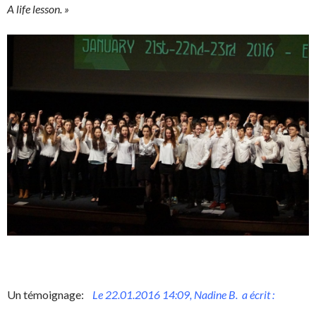
A life lesson. »
Un témoignage:
Le 22.01.2016 14:09, Nadine B. a écrit :