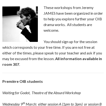
These workshops from Jeremy
JAMES have been organized in order
to help you explore further your OIB
drama works. All students are
welcome.
You should sign up for the session
which corresponds to your free time. If you are not free at
either of the times, please speak to your teacher and ask if you
may be excused from the lesson.
All information available in
room 307
.
Première OIB students
Waiting for Godot
, Theatre of the Absurd Workshop
th
Wednesday 9
March: either session A (1pm to 3pm) or session B