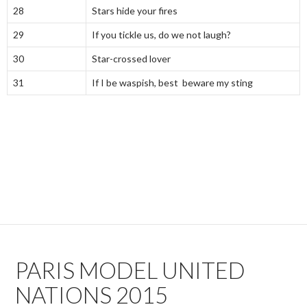
28
Stars hide your fires
29
If you tickle us, do we not laugh?
30
Star-crossed lover
31
If I be waspish, best beware my sting
PARIS MODEL UNITED
NATIONS 2015