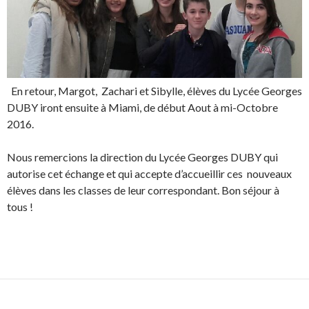
En retour, Margot, Zachari et Sibylle, élèves du Lycée Georges
DUBY iront ensuite à Miami, de début Aout à mi-Octobre
2016.
Nous remercions la direction du Lycée Georges DUBY qui
autorise cet échange et qui accepte d’accueillir ces nouveaux
élèves dans les classes de leur correspondant. Bon séjour à
tous !