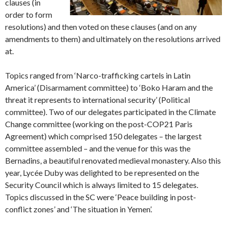
clauses (in
order to form
resolutions) and then voted on these clauses (and on any
amendments to them) and ultimately on the resolutions arrived
at.
Topics ranged from ‘Narco-trafficking cartels in Latin
America’ (Disarmament committee) to ‘Boko Haram and the
threat it represents to international security’ (Political
committee). Two of our delegates participated in the Climate
Change committee (working on the post-COP21 Paris
Agreement) which comprised 150 delegates – the largest
committee assembled – and the venue for this was the
Bernadins, a beautiful renovated medieval monastery. Also this
year, Lycée Duby was delighted to be represented on the
Security Council which is always limited to 15 delegates.
Topics discussed in the SC were ‘Peace building in post-
conflict zones’ and ‘The situation in Yemen’.