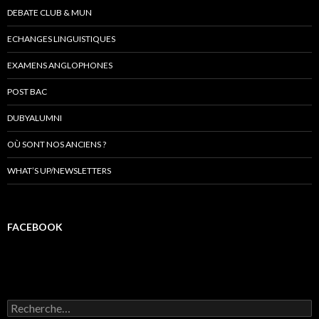
DEBATE CLUB & MUN
ECHANGES LINGUISTIQUES
EXAMENS ANGLOPHONES
POST BAC
DUBYALUMNI
OÙ SONT NOS ANCIENS ?
WHAT’S UP/NEWSLETTERS
FACEBOOK
R
e