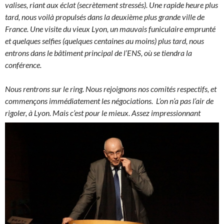
valises, riant aux éclat (secrètement stressés). Une rapide heure plus
tard, nous voilà propulsés dans la deuxième plus grande ville de
France. Une visite du vieux Lyon, un mauvais funiculaire emprunté
et quelques selfies (quelques centaines au moins) plus tard, nous
entrons dans le bâtiment principal de l’ENS, où se tiendra la
conférence.
Nous rentrons sur le ring. Nous rejoignons nos comités respectifs, et
commençons immédiatement les négociations. L’on n’a pas l’air de
rigoler, à Lyon.
Mais c’est pour le mieux. Assez impressionnant