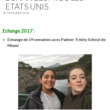
ETATS UNIS
14 FÉVRIER 2016
Echange 2017 :
Echange de 19 semaines avec Palmer Trinity School de
Miami