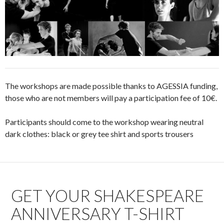
The workshops are made possible thanks to AGESSIA funding,
those who are not members will pay a participation fee of 10€.
Participants should come to the workshop wearing neutral
dark clothes: black or grey tee shirt and sports trousers
GET YOUR SHAKESPEARE
ANNIVERSARY T-SHIRT