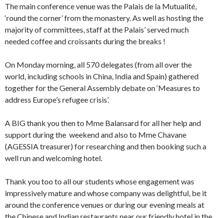
The main conference venue was the Palais de la Mutualité,
‘round the corner’ from the monastery. As well as hosting the
majority of committees, staff at the Palais’ served much
needed coffee and croissants during the breaks !
On Monday morning, all 570 delegates (from all over the
world, including schools in China, India and Spain) gathered
together for the General Assembly debate on ‘Measures to
address Europe’s refugee crisis’.
A BIG thank you then to Mme Balansard for all her help and
support during the weekend and also to Mme Chavane
(AGESSIA treasurer) for researching and then booking such a
well run and welcoming hotel.
Thank you too to all our students whose engagement was
impressively mature and whose company was delightful, be it
around the conference venues or during our evening meals at
the Chinese and Indian restaurants near our friendly hotel in the