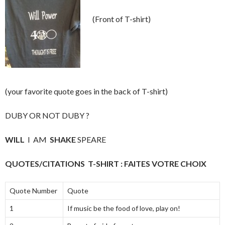
(Front of T-shirt)
(your favorite quote goes in the back of T-shirt)
DUBY OR NOT DUBY ?
WILL
I AM
SHAKE
SPEARE
QUOTES/CITATIONS T-SHIRT : FAITES VOTRE CHOIX
Quote Number
Quote
1
If music be the food of love, play on!