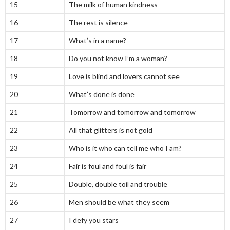
15
The milk of human kindness
16
The rest is silence
17
What’s in a name?
18
Do you not know I’m a woman?
19
Love is blind and lovers cannot see
20
What’s done is done
21
Tomorrow and tomorrow and tomorrow
22
All that glitters is not gold
23
Who is it who can tell me who I am?
24
Fair is foul and foul is fair
25
Double, double toil and trouble
26
Men should be what they seem
27
I defy you stars