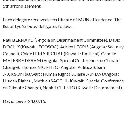
5th arrondissement.
Each delegate received a certificate of MUN attendance. The
list of Lycée Duby delegates follows :
Paul BERNARD (Angola on Disarmament Committee), David
DOCHY (Kuwait : ECOSOC), Adrien LEGRIS (Angola : Security
Council), Chloe LEMARECHAL (Kuwait : Political), Camille
MALERBE DERAM (Angola : Special Conference on Climate
Change), Thomas MORENO (Angola : Political), Sam
JACKSON (Kuwait : Human Rights), Claire JANDA (Angola :
Human Rights), Mathieu SACCHI (Kuwait : Special Conference
on Climate Change), Noah TCHENIO (Kuwait : Disarmament).
David Lewis, 24.02.16.