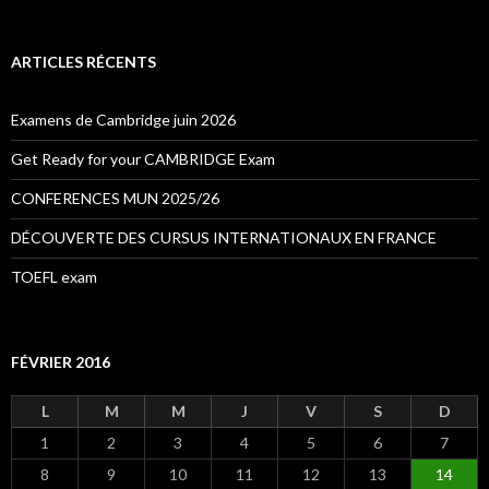
c
h
e
ARTICLES RÉCENTS
r
c
h
Examens de Cambridge juin 2026
e
r
Get Ready for your CAMBRIDGE Exam
:
CONFERENCES MUN 2025/26
DÉCOUVERTE DES CURSUS INTERNATIONAUX EN FRANCE
TOEFL exam
FÉVRIER 2016
L
M
M
J
V
S
D
1
2
3
4
5
6
7
8
9
10
11
12
13
14