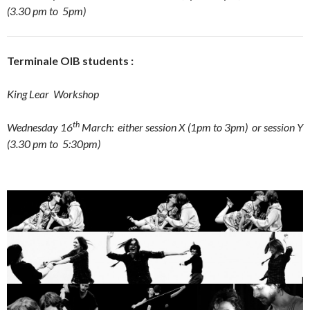
(3.30 pm to 5pm)
Terminale OIB students :
King Lear
Workshop
th
Wednesday 16
March: either session X (1pm to 3pm) or session Y
(3.30 pm to 5:30pm)