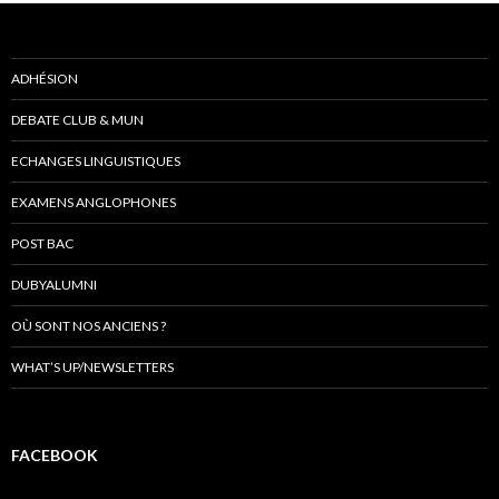
ADHÉSION
DEBATE CLUB & MUN
ECHANGES LINGUISTIQUES
EXAMENS ANGLOPHONES
POST BAC
DUBYALUMNI
OÙ SONT NOS ANCIENS ?
WHAT’S UP/NEWSLETTERS
FACEBOOK