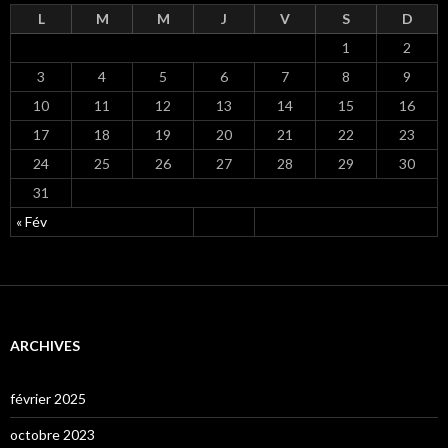
L
M
M
J
V
S
D
1
2
3
4
5
6
7
8
9
10
11
12
13
14
15
16
17
18
19
20
21
22
23
24
25
26
27
28
29
30
31
« Fév
ARCHIVES
février 2025
octobre 2023