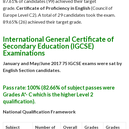
87.61% of candidates (99) achieved their target
grade.
Certificate of Proficiency in English
(Council of
Europe Level C2). A total of 29 candidates took the exam.
89.65% (26) achieved their target grade.
International General Certificate of
Secondary Education (IGCSE)
Examinations
January and May/June 2017
75 IGCSE exams were sat by
English Section candidates.
Pass rate: 100% (82.66% of subject passes were
Grades A*- C which is the higher Level 2
qualification).
National Qualification Framework
Subject
Number of
Overall
Grades
Grades