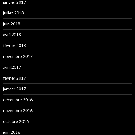
janvier 2019
juillet 2018
juin 2018
avril 2018
février 2018
novembre 2017
avril 2017
février 2017
janvier 2017
décembre 2016
novembre 2016
octobre 2016
juin 2016