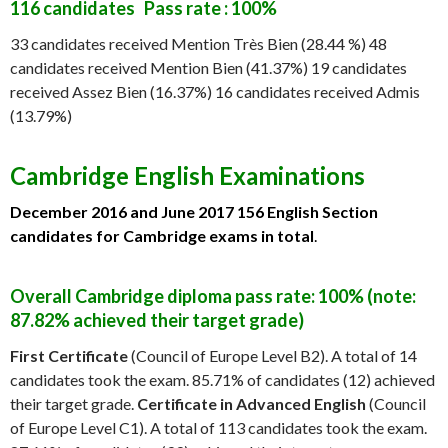
116 candidates Pass rate : 100%
33 candidates received Mention Très Bien (28.44 %) 48
candidates received Mention Bien (41.37%) 19 candidates
received Assez Bien (16.37%) 16 candidates received Admis
(13.79%)
Cambridge English Examinations
December 2016 and June 2017
156 English Section
candidates for Cambridge exams in total
.
Overall Cambridge diploma pass rate: 100% (note:
87.82% achieved their target grade)
First Certificate
(Council of Europe Level B2). A total of 14
candidates took the exam. 85.71% of candidates (12) achieved
their target grade.
Certificate in Advanced English
(Council
of Europe Level C1). A total of 113 candidates took the exam.