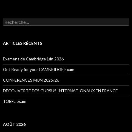
R
e
c
h
e
ARTICLES RÉCENTS
r
c
h
Examens de Cambridge juin 2026
e
r
Get Ready for your CAMBRIDGE Exam
:
CONFERENCES MUN 2025/26
DÉCOUVERTE DES CURSUS INTERNATIONAUX EN FRANCE
TOEFL exam
AOÛT 2026