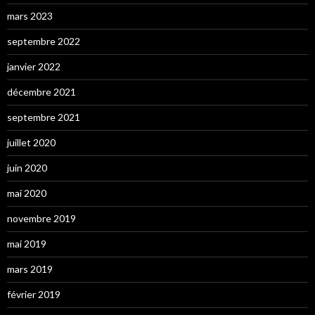
mars 2023
septembre 2022
janvier 2022
décembre 2021
septembre 2021
juillet 2020
juin 2020
mai 2020
novembre 2019
mai 2019
mars 2019
février 2019