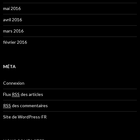
mai 2016
avril 2016
mars 2016
février 2016
MÉTA
Connexion
Flux
RSS
des articles
RSS
des commentaires
Site de WordPress-FR