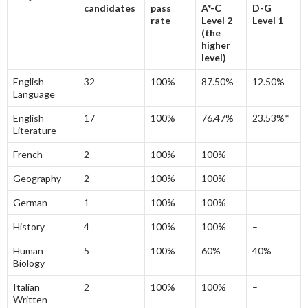
candidates
pass
A*-C
D-G
rate
Level 2
Level 1
(the
higher
level)
English
32
100%
87.50%
12.50%
Language
English
17
100%
76.47%
23.53%*
Literature
French
2
100%
100%
–
Geography
2
100%
100%
–
German
1
100%
100%
–
History
4
100%
100%
–
Human
5
100%
60%
40%
Biology
Italian
2
100%
100%
–
Written