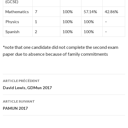
(GCSE)
Mathematics
7
100%
57.14%
42.86%
Physics
1
100%
100%
–
Spanish
2
100%
100%
–
*note that one candidate did not complete the second exam
paper due to absence because of family commitments
ARTICLE PRÉCÉDENT
Navigation
David Lewis, GDMun 2017
des
ARTICLE SUIVANT
articles
PAMUN 2017