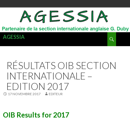
Recherche
AGESSIA
ALLER
MENU
AU
PRINCI
CONTENU
RÉSULTATS OIB SECTION
INTERNATIONALE –
EDITION 2017
17 NOVEMBRE 2017
EDITEUR
OIB Results for 2017